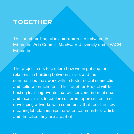
TOGETHER
The Together Project is a collaboration between the
Edmonton Arts Council, MacEwan University and REACH
Edmonton.
The project aims to explore how we might support
relationship building between artists and the
communities they work with to foster social connection
and cultural enrichment. The Together Project will be
hosting learning events that will convene international
and local artists to explore different approaches to co-
developing artworks with community that result in new
meaningful relationships between communities, artists
and the cities they are a part of.