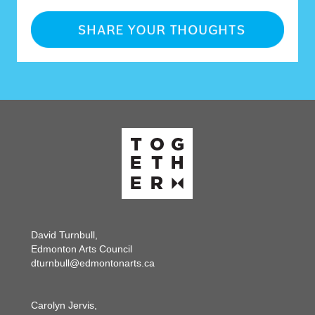
David Turnbull,
Edmonton Arts Council
dturnbull@edmontonarts.ca
Carolyn Jervis,