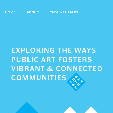
HOME
ABOUT
CATALYST TALKS