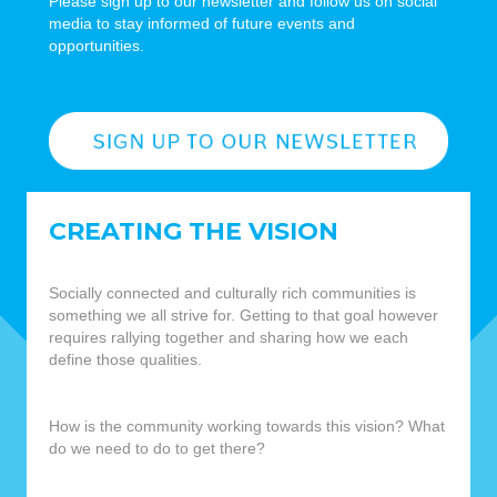
Please sign up to our newsletter and follow us on social
media to stay informed of future events and
opportunities.
CREATING THE VISION
Socially connected and culturally rich communities is
something we all strive for. Getting to that goal however
requires rallying together and sharing how we each
define those qualities.
How is the community working towards this vision? What
do we need to do to get there?