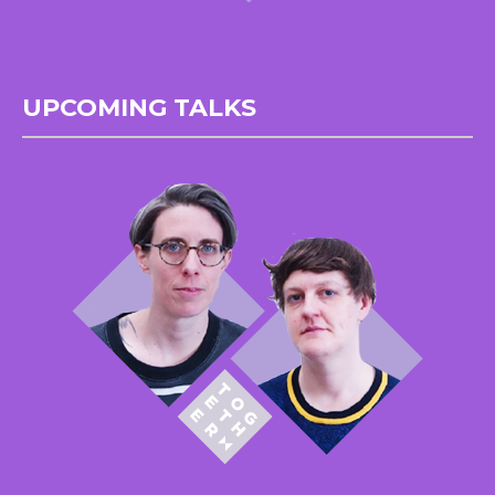
UPCOMING TALKS