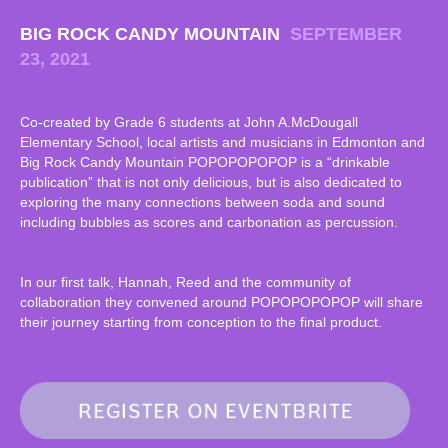
BIG ROCK CANDY MOUNTAIN
SEPTEMBER
23, 2021
Co-created by Grade 6 students at John A.McDougall
Elementary School, local artists and musicians in Edmonton and
Big Rock Candy Mountain POPOPOPOPOP is a “drinkable
publication” that is not only delicious, but is also dedicated to
exploring the many connections between soda and sound
including bubbles as scores and carbonation as percussion.
In our first talk, Hannah, Reed and the community of
collaboration they convened around POPOPOPOPOP will share
their journey starting from conception to the final product.