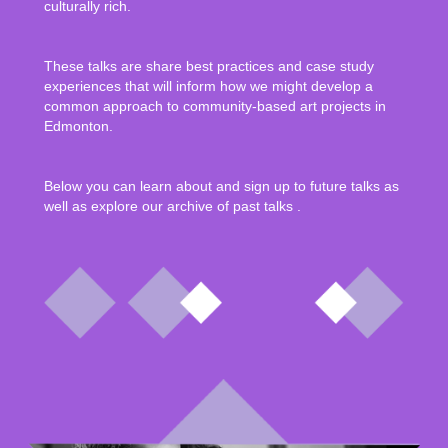
culturally rich.
These talks are share best practices and case study
experiences that will inform how we might develop a
common approach to community-based art projects in
Edmonton.
Below you can learn about and sign up to future talks as
well as explore our archive of past talks .