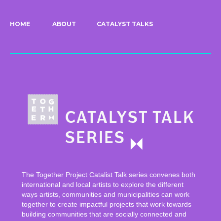
HOME
ABOUT
CATALYST TALKS
The Together Project Catalist Talk series convenes both
international and local artists to explore the different
ways artists, communities and municipalities can work
together to create impactful projects that work towards
building communities that are socially connected and