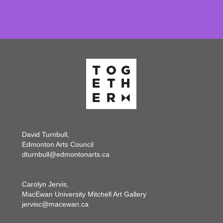
David Turnbull,
Edmonton Arts Council
dturnbull@edmontonarts.ca
Carolyn Jervis,
MacEwan University Mitchell Art Gallery
jervisc@macewan.ca